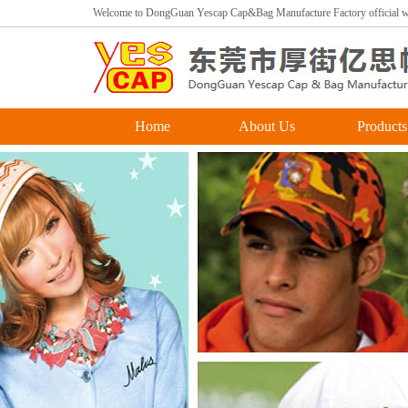
Welcome to DongGuan Yescap Cap&Bag Manufacture Factory official we
Home
About Us
Products