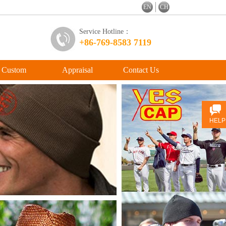
EN
CH
Service Hotline：
+86-769-8583 7119
Custom
Appraisal
Contact Us
HELP