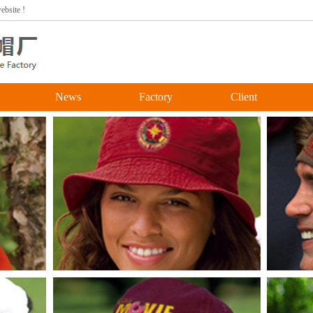
bsite !
News
Factory
Client