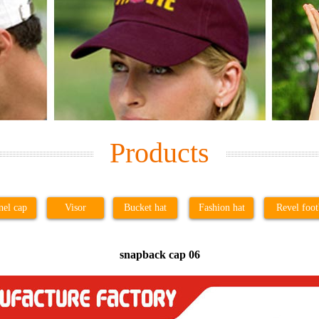
Products
nel cap
Visor
Bucket hat
Fashion hat
Revel foot
snapback cap 06