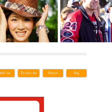
ball hat
Trucker hat
Beanie
Bag