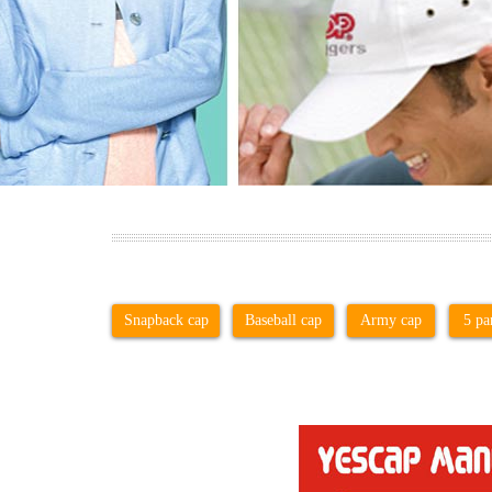
Snapback cap
Baseball cap
Army cap
5 pa