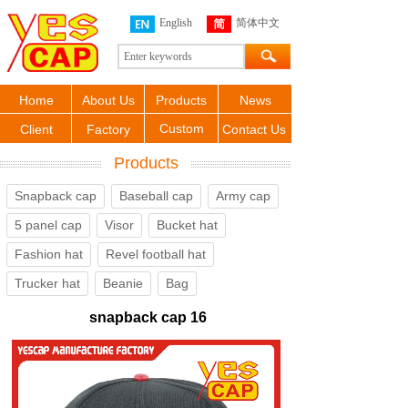
English
简体中文
Home
About Us
Products
News
Custom
Client
Factory
Contact Us
Products
Snapback cap
Baseball cap
Army cap
5 panel cap
Visor
Bucket hat
Fashion hat
Revel football hat
Trucker hat
Beanie
Bag
snapback cap 16