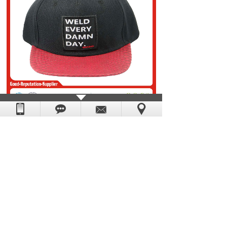
Prev：
snapback cap 15
Next：
snapback cap 17
DongGuan Yescap Cap & Bag Manufacture Factory.
Powered by
:
hkwww.cn