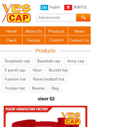
English
简体中文
Home
About Us
Products
News
Custom
Client
Factory
Contact Us
Products
Snapback cap
Baseball cap
Army cap
5 panel cap
Visor
Bucket hat
Fashion hat
Revel football hat
Trucker hat
Beanie
Bag
visor 02