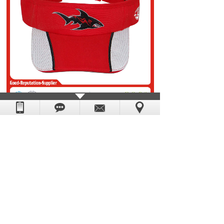
Prev：
visor 01
Next：
visor 03
DongGuan Yescap Cap & Bag Manufacture Factory.
Powered by
:
hkwww.cn