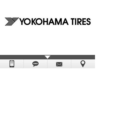
Prev：
Zoje_Sewing_Mac......
Next：
Warner_Channel
DongGuan Yescap Cap & Bag Manufacture Factory.
Powered by
:
hkwww.cn