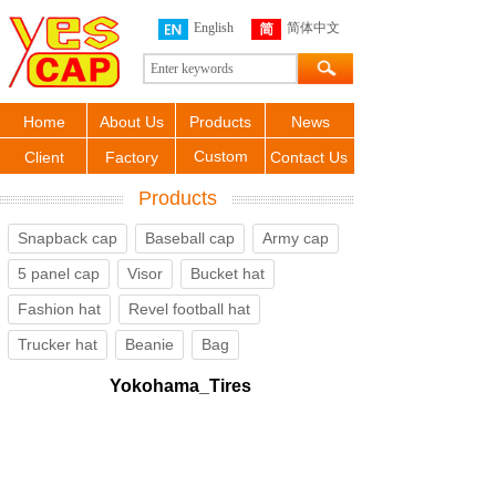
English
简体中文
Home
About Us
Products
News
Custom
Client
Factory
Contact Us
Products
Snapback cap
Baseball cap
Army cap
5 panel cap
Visor
Bucket hat
Fashion hat
Revel football hat
Trucker hat
Beanie
Bag
Yokohama_Tires