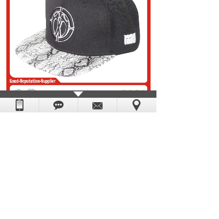
Prev：
snapback cap 01
Next：
snapback cap 03
DongGuan Yescap Cap & Bag Manufacture Factory.
Powered by
:
hkwww.cn