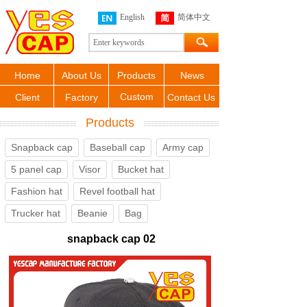
English
简体中文
Home
About Us
Products
News
Custom
Client
Factory
Contact Us
Products
Snapback cap
Baseball cap
Army cap
5 panel cap
Visor
Bucket hat
Fashion hat
Revel football hat
Trucker hat
Beanie
Bag
snapback cap 02